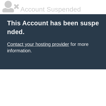
Account Suspended
This Account has been suspe
nded.
Contact your hosting provider
for more
information.